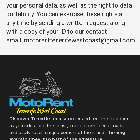
your personal data, as well as the right to data
portability. You can exercise these rights at
any time by sending a written request along
with a copy of your ID to our contact
email: motorenttenerifewestcoast@gmail.com.
Discover
Tenerife on a scooter
and feel the freedom
as you ride along the coast, cruise down scenic roads,
and easily reach unique corners of the island—
turning
every journey into part of the adventure.