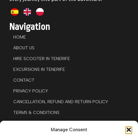
Navigation
HOME
ABOUT US
HIRE SCOOTER IN TENERIFE
EXCURSIONS IN TENERIFE
CONTACT
PRIVACY POLICY
CANCELLATION, REFUND AND RETURN POLICY
TERMS & CONDITIONS
LEGAL NOTICE
Manage Consent
COOKIE POLICY