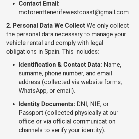
Contact Email:
motorenttenerifewestcoast@gmail.com
2. Personal Data We Collect
We only collect
the personal data necessary to manage your
vehicle rental and comply with legal
obligations in Spain. This includes:
Identification & Contact Data:
Name,
surname, phone number, and email
address (collected via website forms,
WhatsApp, or email).
Identity Documents:
DNI, NIE, or
Passport (collected physically at our
office or via official communication
channels to verify your identity).