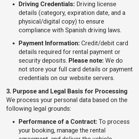
Driving Credentials:
Driving license
details (category, expiration date, and a
physical/digital copy) to ensure
compliance with Spanish driving laws.
Payment Information:
Credit/debit card
details required for rental payment or
security deposits.
Please note:
We do
not store your full card details or payment
credentials on our website servers.
3. Purpose and Legal Basis for Processing
We process your personal data based on the
following legal grounds:
Performance of a Contract:
To process
your booking, manage the rental