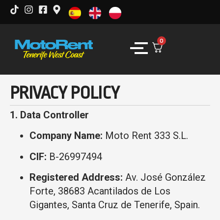
0
PRIVACY POLICY
1. Data Controller
Company Name:
Moto Rent 333 S.L.
CIF:
B-26997494
Registered Address:
Av. José González
Forte, 38683 Acantilados de Los
Gigantes, Santa Cruz de Tenerife, Spain.