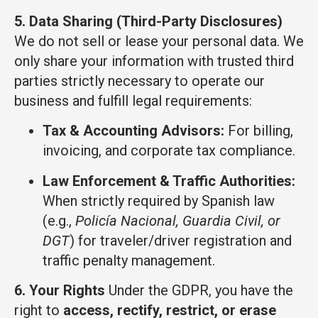
5. Data Sharing (Third-Party Disclosures)
We do not sell or lease your personal data. We
only share your information with trusted third
parties strictly necessary to operate our
business and fulfill legal requirements:
Tax & Accounting Advisors:
For billing,
invoicing, and corporate tax compliance.
Law Enforcement & Traffic Authorities:
When strictly required by Spanish law
(e.g.,
Policía Nacional, Guardia Civil, or
DGT
) for traveler/driver registration and
traffic penalty management.
6. Your Rights
Under the GDPR, you have the
right to
access, rectify, restrict, or erase