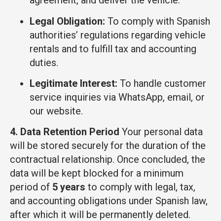
agreement, and deliver the vehicle.
Legal Obligation:
To comply with Spanish
authorities’ regulations regarding vehicle
rentals and to fulfill tax and accounting
duties.
Legitimate Interest:
To handle customer
service inquiries via WhatsApp, email, or
our website.
4. Data Retention Period
Your personal data
will be stored securely for the duration of the
contractual relationship. Once concluded, the
data will be kept blocked for a minimum
period of
5 years
to comply with legal, tax,
and accounting obligations under Spanish law,
after which it will be permanently deleted.