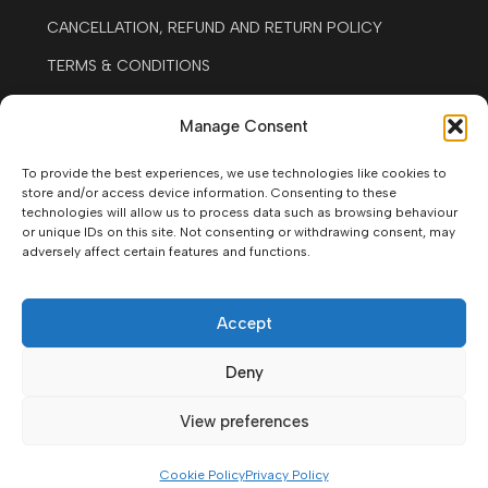
CANCELLATION, REFUND AND RETURN POLICY
TERMS & CONDITIONS
LEGAL NOTICE
Manage Consent
COOKIE POLICY
To provide the best experiences, we use technologies like cookies to
Contact
store and/or access device information. Consenting to these
technologies will allow us to process data such as browsing behaviour
+34677587501
or unique IDs on this site. Not consenting or withdrawing consent, may
adversely affect certain features and functions.
WHATSAPP
AV. JOSÉ GONZALES FORTE. #16. SANTIAGO DEL
TEIDE, 38683, SANTA CRUZ DE TENERIFE.
Accept
09:00 -13:00 / 15.30 - 19.30 EVERY DAY
Deny
View preferences
© Moto Rent Tenerife West Coast 2026.
All rights reserved.
Cookie Policy
Privacy Policy