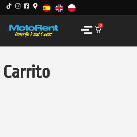
0
Carrito