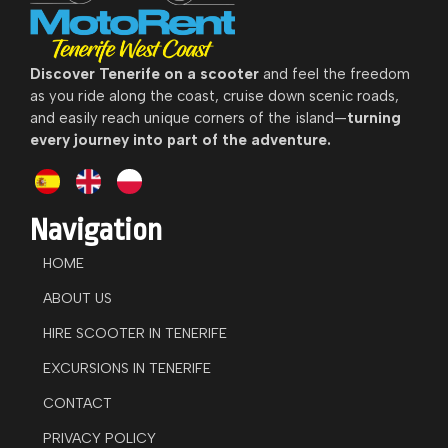
Discover
Tenerife on a scooter
and feel the freedom
as you ride along the coast, cruise down scenic roads,
and easily reach unique corners of the island—
turning
every journey into part of the adventure.
Navigation
HOME
ABOUT US
HIRE SCOOTER IN TENERIFE
EXCURSIONS IN TENERIFE
CONTACT
PRIVACY POLICY